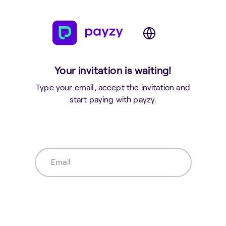
Your invitation is waiting!
Type your email, accept the invitation and
start paying with payzy.
Email