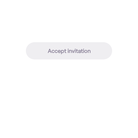
Accept invitation